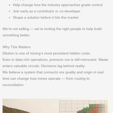
Help change how the industry approaches grade control
Join early as a contributor or co-developer
Shape a solution before it hits the market
We’re not selling — we’re inviting the right people to help build
something better.
Why This Matters
Dilution is one of mining’s most persistent hidden costs.
Even in data-rich operations, premium ore is still misrouted. Waste
enters valuable circuits. Decisions lag behind reality.
We believe a system that connects ore quality and origin in real
time can change how mines operate — from routing to
reconciliation.