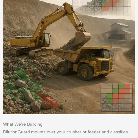
What We’re Building
DilutionGuard mounts over your crusher or feeder and classifies