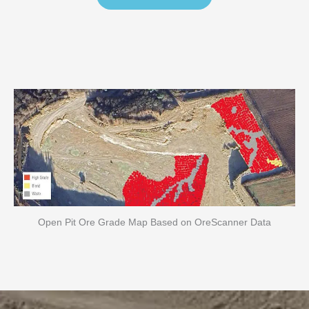
Open Pit Ore Grade Map Based on OreScanner Data