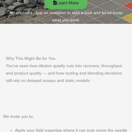
Learn More
No pressure. Just an invitation to take a look and let us know
what you think.
Why This Might Be for You
You’ve seen how dilution quietly cuts into recovery, throughput,
and product quality — and how routing and blending decisions
still rely on delayed assays and static models.
We invite you to:
Apply your field expertise where it can truly move the needle