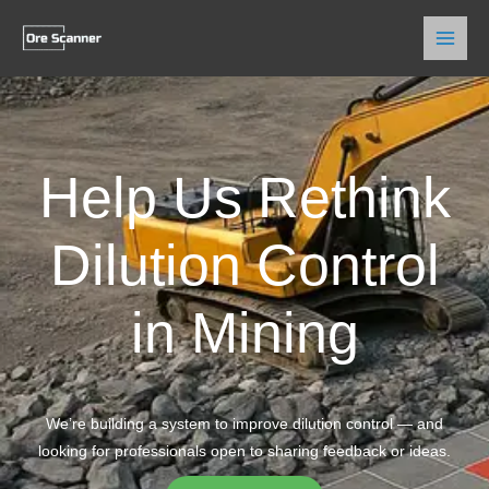
Skip
to
content
Help Us Rethink
Dilution Control
in Mining
We’re building a system to improve dilution control — and
looking for professionals open to sharing feedback or ideas.