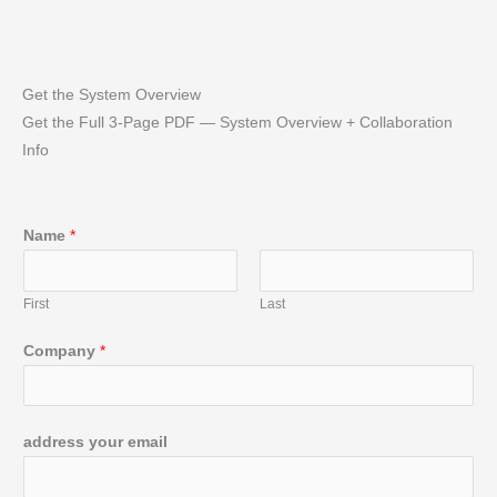
Get the System Overview
Get the Full 3‑Page PDF — System Overview + Collaboration
Info
Name
*
First
Last
Company
*
address your email