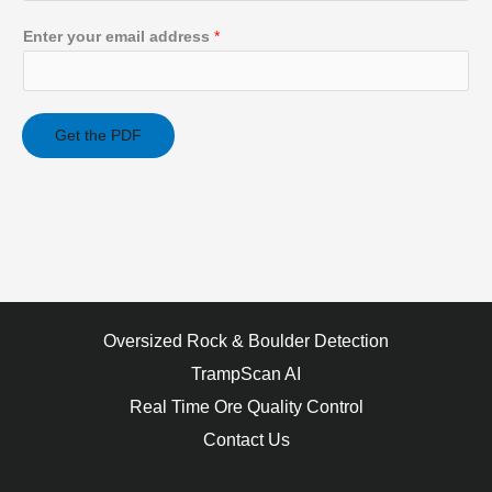
Enter your email address
*
Get the PDF
Oversized Rock & Boulder Detection
TrampScan AI
Real Time Ore Quality Control
Contact Us