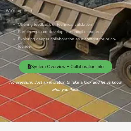
We’re open to:
Offering feedback or technical validation
Partnering to co-develop site-specific features
Exploring deeper collaboration as a contributor or co-
founder
System Overview + Collaboration Info
No pressure. Just an invitation to take a look and let us know
what you think.