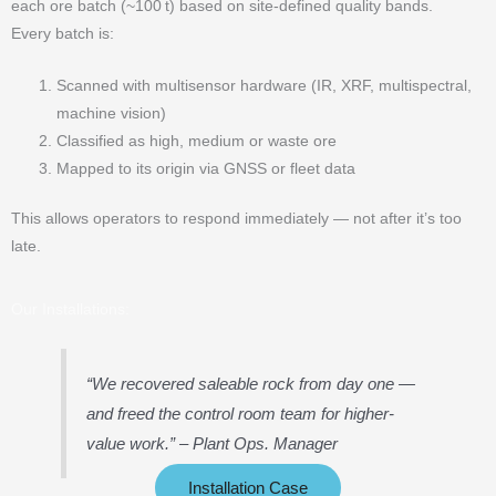
each ore batch (~100 t) based on site-defined quality bands.
Every batch is:
Scanned with multisensor hardware (IR, XRF, multispectral,
machine vision)
Classified as high, medium or waste ore
Mapped to its origin via GNSS or fleet data
This allows operators to respond immediately — not after it’s too
late.
Our Installations:
“We recovered saleable rock from day one —
and freed the control room team for higher-
value work.”
– Plant Ops. Manager
Installation Case