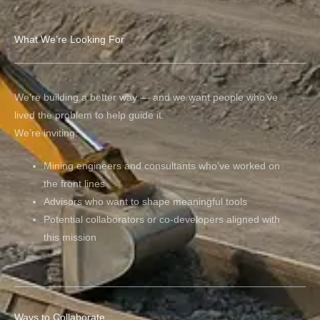
What We’re Looking For
We’re building a better way — and we want people who’ve
lived the problem to help guide it.
We’re inviting:
Mining engineers and consultants who’ve worked on
the front lines
Advisors who want to shape meaningful tools
Potential collaborators or co-developers aligned with
this mission
Ways to Collaborate